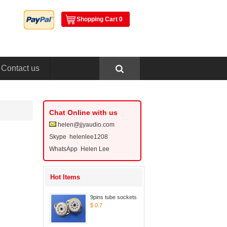
ShoppingCart 0
Contactus
ChatOnline with us
helen@jjyaudio.com
Skype 
helenlee1208
WhatsApp Helen Lee
HotItems
9pins tube sockets
$0.7