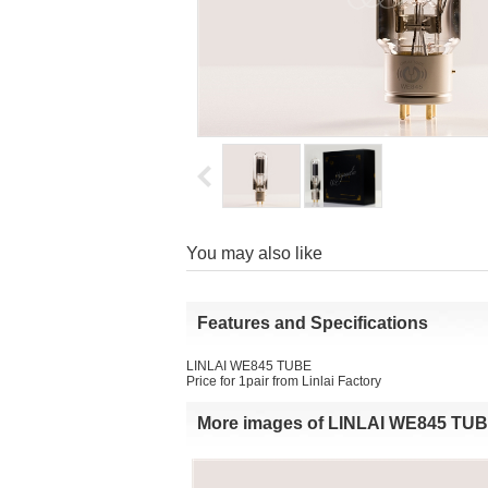
Youmay also like
Featuresand Specifications
LINLAI WE845 TUBE
Price for 1pair from Linlai Factory 
Moreimages of LINLAI WE845 TU