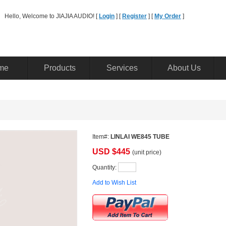
Hello, Welcome to JIAJIA AUDIO! [ 
Login
] [ 
Register
] [ 
MyOrder
] 
me
Products
Services
AboutUs
Item#:
LINLAIWE845 TUBE
USD$
445
(unitprice)
Quantity: 
Addto Wish List