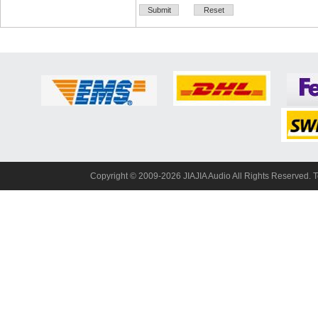
Copyright© 2009-2026 JIAJIA Audio All Rights Reserved. 