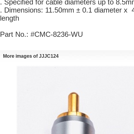
. Specified for cable diameters up to 8.5m
. Dimensions: 11.50mm ± 0.1 diameter x 
length
Part No.: #CMC-8236-WU
Moreimages of JJJC124