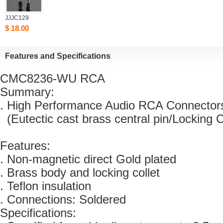
JJJC129
$18.00
Featuresand Specifications
CMC8236-WURCA 
Summary:
. High Performance Audio RCA Connector
(Eutectic cast brass central pin/Locking C
Features:
. Non-magnetic direct Gold plated 
. Brass body and locking collet 
. Teflon insulation
. Connections: Soldered
Specifications: