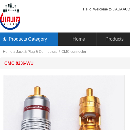
Hello, Welcome to JIAJIA AUDI
ProductsCategory 
Home
Products
Home
» 
Jack& Plug & Connectors
/ 
CMCconnector
CMC8236-WU 