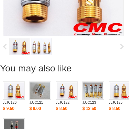
Youmay also like
JJJC120
JJJC121
JJJC122
JJJC123
JJJC125
$9.50
$9.00
$8.50
$12.50
$8.50