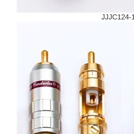
JJJC124-1