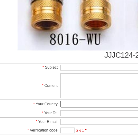
JJJC124-2
*
Subject
*
Content
*
YourCountry
*
YourTel 
*
YourE-mail
*
Verificationcode